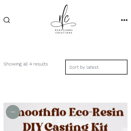
Skip
to
content
Search
M
Toggle
Sorted
Showing all 4 results
by
latest
Sale!