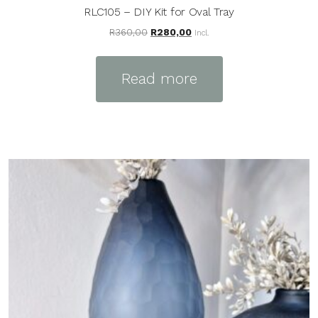
RLC105 – DIY Kit for Oval Tray
Original
Current
R
360,00
R
280,00
Incl.
price
price
was:
is:
Read more
R360,00.
R280,00.