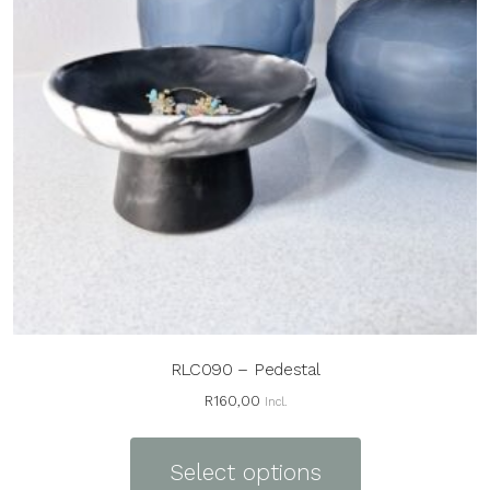
RLC090 – Pedestal
R
160,00
Incl.
This
product
Select options