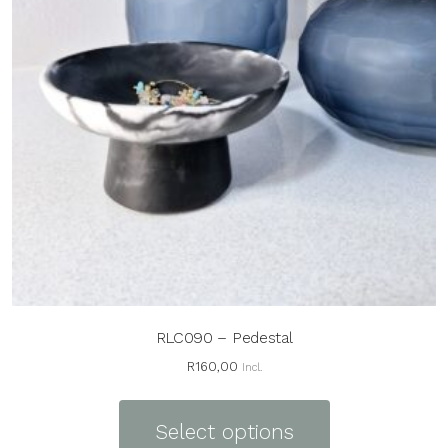
RLC090 – Pedestal
R
160,00
Incl.
This
product
Select options