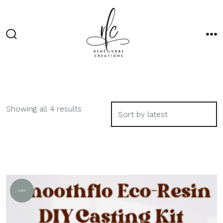
Skip
to
content
Search
M
Toggle
Sorted
Showing all 4 results
by
latest
Sale!