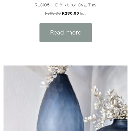
RLC105 – DIY Kit for Oval Tray
Original
Current
R
360,00
R
280,00
Incl.
price
price
was:
is:
Read more
R360,00.
R280,00.